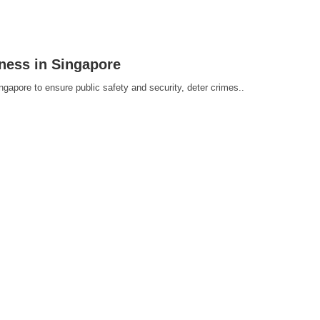
iness in Singapore
ingapore to ensure public safety and security, deter crimes..