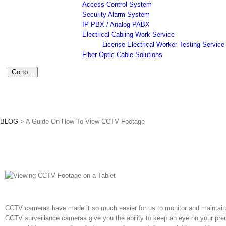
Access Control System
Security Alarm System
IP PBX / Analog PABX
Electrical Cabling Work Service
License Electrical Worker Testing Service
Fiber Optic Cable Solutions
Go to...
A Guide On How To View CCTV Foo
BLOG
>
A Guide On How To View CCTV Footage
CCTV cameras
have made it so much easier for us to monitor and maintain 
CCTV surveillance
cameras give you the ability to keep an eye on your pr