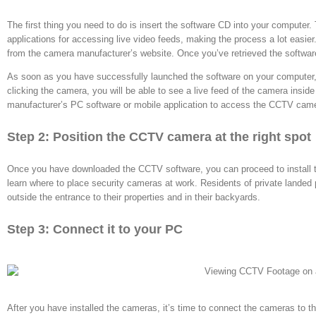
The first thing you need to do is insert the software CD into your computer.
applications for accessing live video feeds, making the process a lot easier. 
from the camera manufacturer’s website. Once you’ve retrieved the software
As soon as you have successfully launched the software on your computer, i
clicking the camera, you will be able to see a live feed of the camera insi
manufacturer’s PC software or mobile application to access the
CCTV cam
Step 2: Position the CCTV camera at the right spot
Once you have downloaded the CCTV software, you can proceed to install
learn where to place security cameras at work. Residents of private landed 
outside the entrance to their properties and in their backyards.
Step 3: Connect it to your PC
After you have installed the cameras, it’s time to connect the cameras to 