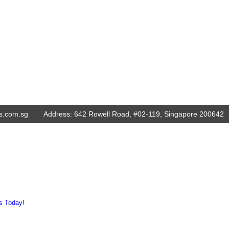
s.com.sg
Address:
642 Rowell Road, #02-119, Singapore 200642
s Today!