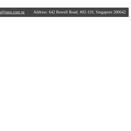
s@osos.com.sg
Address:
642 Rowell Road, #02-119, Singapore 200642