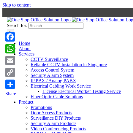
Skip to content
Search for:
Home
Facebook
About
Services
WhatsApp
CCTV Surveillance
Reliable CCTV Installation in Singapore
Email
Access Control System
Security Alarm System
IP PBX / Analog PABX
Copy
Electrical Cabling Work Service
Link
License Electrical Worker Testing Service
Share
Fiber Optic Cable Solutions
Product
Promotions
Door Access Products
Surveillance DIY Products
Security Alarm Products
Video Conferencing Products