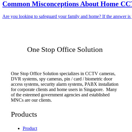
Common Misconceptions About Home CCTV
Are you looking to safeguard your family and home? If the answer is y
One Stop Office Solution
One Stop Office Solution specializes in CCTV cameras,
DVR systems, spy cameras, pin / card / biometric door
access systems, security alarm systems, PABX installation
for corporate clients and home users in Singapore. Many
of the esteemed government agencies and established
MNCs are our clients.
Products
Product