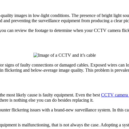
uality images in low-light conditions. The presence of bright light sour
eed and preventing the surveillance equipment from producing a clear pi
, you can review the footage to determine when your CCTV camera flic
for signs of faulty connections or damaged cables. Exposed wires can
g in flickering and below-average image quality. This problem is preval
the most likely cause is faulty equipment. Even the best
CCTV camera
there is nothing else you can do besides replacing it.
ter flickering issues with a brand-new surveillance system. In this case
equipment is malfunctioning, that is not always the case. Adopting a sy