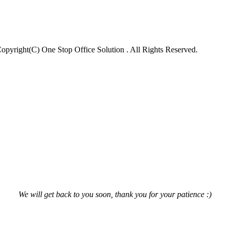
opyright(C) One Stop Office Solution . All Rights Reserved.
We will get back to you soon, thank you for your patience :)