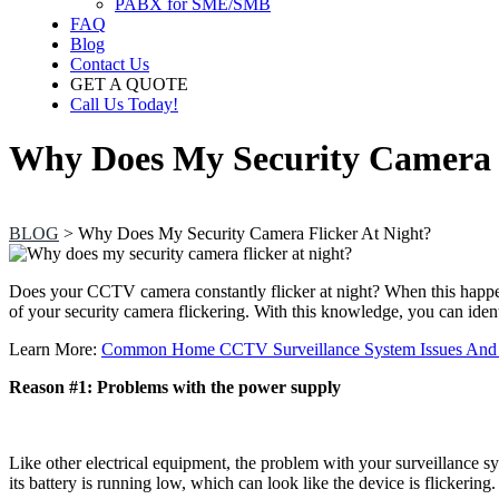
PABX for SME/SMB
FAQ
Blog
Contact Us
GET A QUOTE
Call Us Today!
Why Does My Security Camera F
BLOG
>
Why Does My Security Camera Flicker At Night?
Does your
CCTV camera
constantly flicker at night? When this happe
of your security camera flickering. With this knowledge, you can ident
Learn More:
Common Home CCTV Surveillance System Issues And
Reason #1: Problems with the power supply
Like other electrical equipment, the problem with your surveillance 
its battery is running low, which can look like the device is flickeri