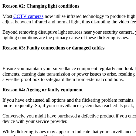
Reason #2: Changing light conditions
Most
CCTV cameras
now utilise infrared technology to produce high-q
adjust between infrared and normal light, thus disrupting the video f
Beyond removing disruptive light sources near your security camera
lighting conditions are the primary cause of these flickering issues.
Reason #3: Faulty connections or damaged cables
Ensure you maintain your surveillance equipment regularly and look 
elements, causing data transmission or power issues to arise, resultin
a weatherproof box to safeguard them from external conditions.
Reason #4: Ageing or faulty equipment
If you have exhausted all options and the flickering problem remains, 
more frequently. So, if your surveillance system has reached its peak, 
Conversely, you might have purchased a defective product if you encoun
device with your service provider.
While flickering issues may appear to indicate that your surveillance 