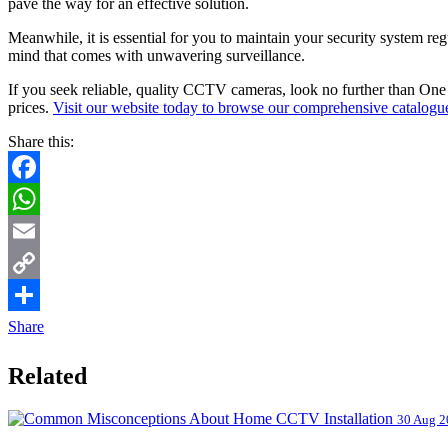
pave the way for an effective solution.
Meanwhile, it is essential for you to maintain your security system re
mind that comes with unwavering surveillance.
If you seek reliable, quality CCTV cameras, look no further than One
prices.
Visit our website today to browse our comprehensive catalogu
Share this:
Facebook
WhatsApp
Email
Copy
Link
Share
Related
30 Aug 2