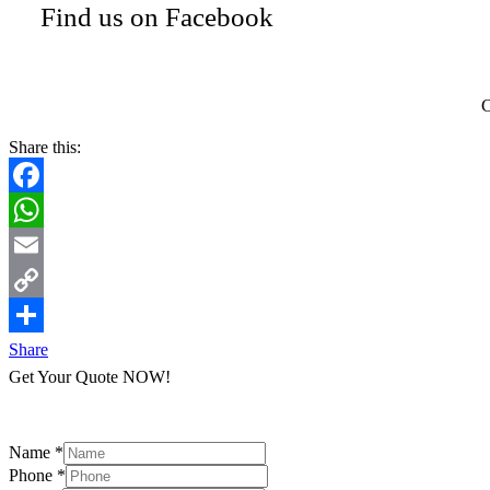
Find us on Facebook
C
Share this:
Facebook
WhatsApp
Email
Copy
Link
Share
Get Your Quote NOW!
Name
*
Phone
*