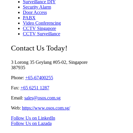
Surveillance DIY
Security Alarm
Door Access
PABX
Video Conferencing
CCTV Singapore
CCTV Surveillance
Contact Us Today!
3 Lorong 35 Geylang #05-02, Singapore
387935
Phone:
+65-67400255
Fax:
+65 6251 1287
Email:
sales@osos.com.sg
Web:
https://www.osos.com.sg/
Follow Us on LinkedIn
Follow Us on Lazada