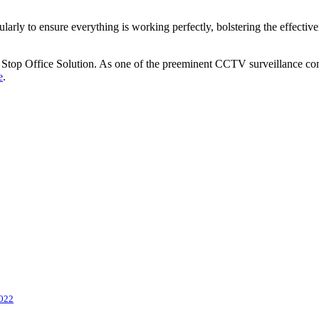
gularly to ensure everything is working perfectly, bolstering the effect
 Stop Office Solution. As one of the preeminent
CCTV surveillance co
e
.
022