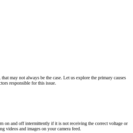
, that may not always be the case. Let us explore the primary causes
ors responsible for this issue.
 on and off intermittently if it is not receiving the correct voltage or
ering videos and images on your camera feed.