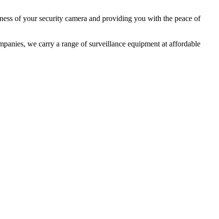
iveness of your security camera and providing you with the peace of
mpanies
, we carry a range of surveillance equipment at affordable