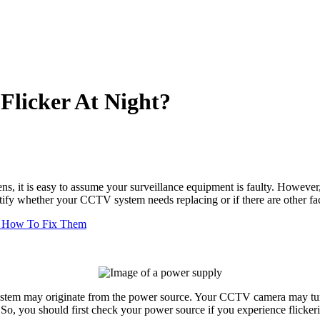
licker At Night?
ns, it is easy to assume your surveillance equipment is faulty. However
ify whether your CCTV system needs replacing or if there are other fact
 How To Fix Them
system may originate from the power source. Your
CCTV camera
may turn
ng. So, you should first check your power source if you experience flick