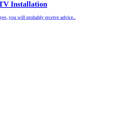
 Installation
es, you will probably receive advice..