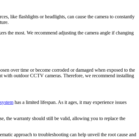
ces, like flashlights or headlights, can cause the camera to constantly
cture.
kers the most. We recommend adjusting the camera angle if changing
 loosen over time or become corroded or damaged when exposed to the
ent with outdoor
CCTV cameras
. Therefore, we recommend installing
system
has a limited lifespan. As it ages, it may experience issues
, the warranty should still be valid, allowing you to replace the
stematic approach to troubleshooting can help unveil the root cause and