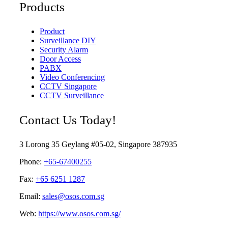
Products
Product
Surveillance DIY
Security Alarm
Door Access
PABX
Video Conferencing
CCTV Singapore
CCTV Surveillance
Contact Us Today!
3 Lorong 35 Geylang #05-02, Singapore 387935
Phone:
+65-67400255
Fax:
+65 6251 1287
Email:
sales@osos.com.sg
Web:
https://www.osos.com.sg/