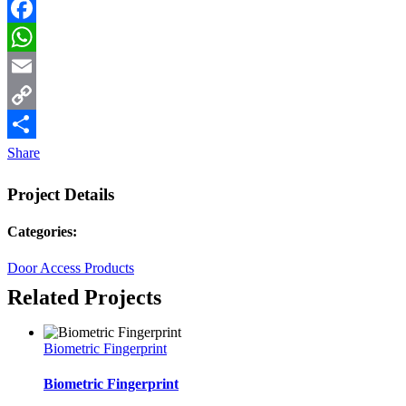
Facebook
WhatsApp
Email
Copy
Link
Share
Project Details
Categories:
Door Access Products
Related Projects
Biometric Fingerprint
Biometric Fingerprint