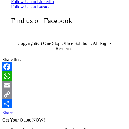
Follow Us on LinkedIn
Follow Us on Lazada
Find us on Facebook
Copyright(C) One Stop Office Solution . All Rights
Reserved.
Share this:
Facebook
WhatsApp
Email
Copy
Link
Share
Get Your Quote NOW!