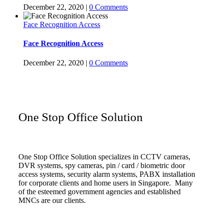
December 22, 2020
|
0 Comments
Face Recognition Access
Face Recognition Access
December 22, 2020
|
0 Comments
One Stop Office Solution
One Stop Office Solution specializes in CCTV cameras,
DVR systems, spy cameras, pin / card / biometric door
access systems, security alarm systems, PABX installation
for corporate clients and home users in Singapore. Many
of the esteemed government agencies and established
MNCs are our clients.