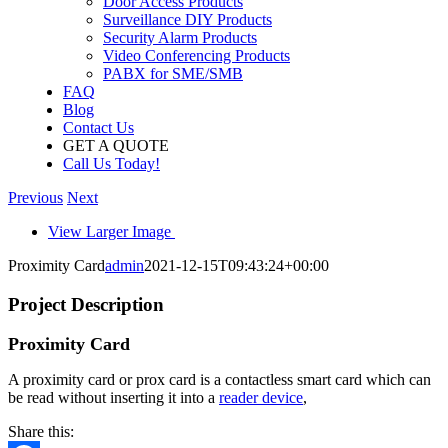
Door Access Products
Surveillance DIY Products
Security Alarm Products
Video Conferencing Products
PABX for SME/SMB
FAQ
Blog
Contact Us
GET A QUOTE
Call Us Today!
Previous
Next
View Larger Image
Proximity Card
admin
2021-12-15T09:43:24+00:00
Project Description
Proximity Card
A proximity card or prox card is a contactless smart card which can
be read without inserting it into a
reader device
,
Share this: