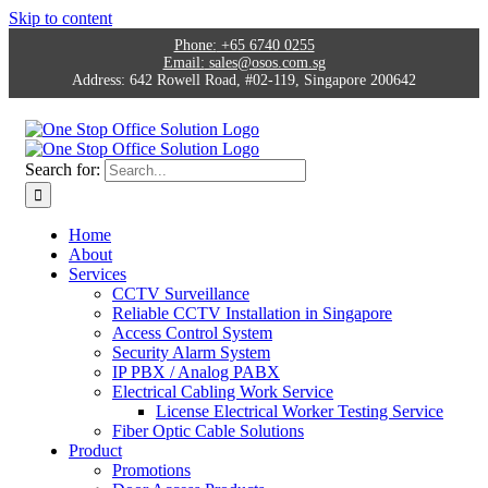
Skip to content
Phone:
+65 6740 0255
Email:
sales@osos.com.sg
Address:
642 Rowell Road, #02-119, Singapore 200642
Search for:
Home
About
Services
CCTV Surveillance
Reliable CCTV Installation in Singapore
Access Control System
Security Alarm System
IP PBX / Analog PABX
Electrical Cabling Work Service
License Electrical Worker Testing Service
Fiber Optic Cable Solutions
Product
Promotions