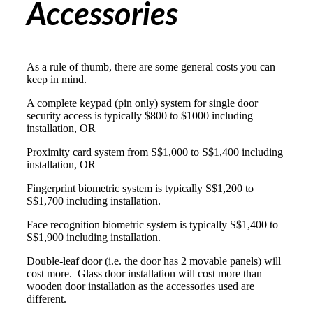
Accessories
As a rule of thumb, there are some general costs you can
keep in mind.
A complete
keypad (pin only) system
for single door
security access is typically $800 to $1000 including
installation, OR
Proximity card system
from S$1,000 to S$1,400 including
installation, OR
Fingerprint biometric system
is typically S$1,200 to
S$1,700 including installation.
Face recognition biometric system
is typically S$1,400 to
S$1,900 including installation.
Double-leaf door (i.e. the door has 2 movable panels) will
cost more. Glass door installation will cost more than
wooden door installation as the accessories used are
different.