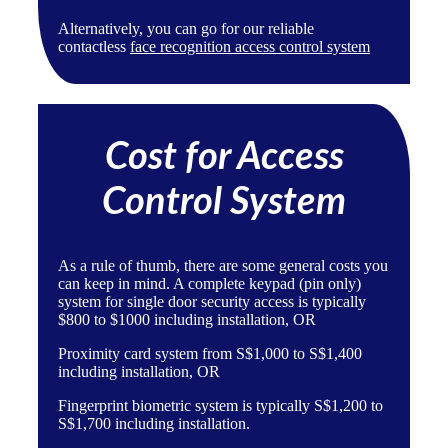
Alternatively, you can go for our reliable
contactless
face recognition access control system
Cost for Access
Control System
As a rule of thumb, there are some general costs you
can keep in mind. A complete
keypad (pin only)
system
for single door security access is typically
$800 to $1000 including installation, OR
Proximity card system
from S$1,000 to S$1,400
including installation, OR
Fingerprint biometric system
is typically S$1,200 to
S$1,700 including installation.