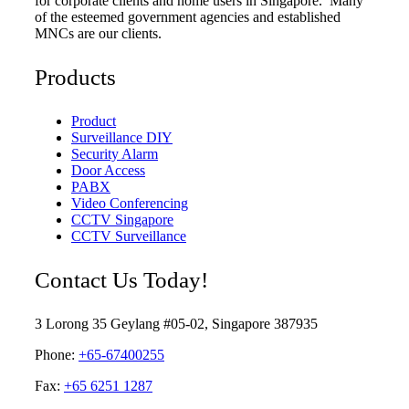
for corporate clients and home users in Singapore. Many
of the esteemed government agencies and established
MNCs are our clients.
Products
Product
Surveillance DIY
Security Alarm
Door Access
PABX
Video Conferencing
CCTV Singapore
CCTV Surveillance
Contact Us Today!
3 Lorong 35 Geylang #05-02, Singapore 387935
Phone:
+65-67400255
Fax:
+65 6251 1287