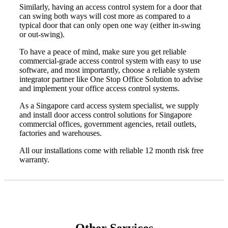
Similarly, having an access control system for a door that
can swing both ways will cost more as compared to a
typical door that can only open one way (either in-swing
or out-swing).
To have a peace of mind, make sure you get reliable
commercial-grade access control system with easy to use
software, and most importantly, choose a
reliable system
integrator partner like One Stop Office Solution
to advise
and implement your office access control systems.
As a
Singapore card access system
specialist, we supply
and install
door access control solutions
for Singapore
commercial offices, government agencies, retail outlets,
factories and warehouses.
All our installations come with reliable 12 month risk free
warranty.