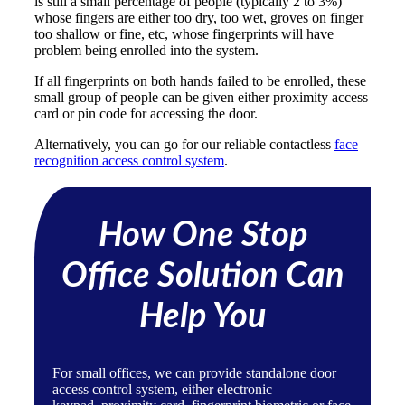
is still a small percentage of people (typically 2 to 3%)
whose fingers are either too dry, too wet, groves on finger
too shallow or fine, etc, whose fingerprints will have
problem being enrolled into the system.
If all fingerprints on both hands failed to be enrolled, these
small group of people can be given either proximity access
card or pin code for accessing the door.
Alternatively, you can go for our reliable contactless
face
recognition access control system
.
How One Stop
Office Solution Can
Help You
For small offices, we can provide standalone door
access control system, either
electronic