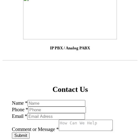
IP PBX / Analog PABX
Contact Us
Name
*
Phone
*
Email
*
Comment or Message
*
Submit