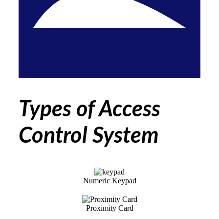
Types of Access
Control System
Numeric Keypad
Proximity Card