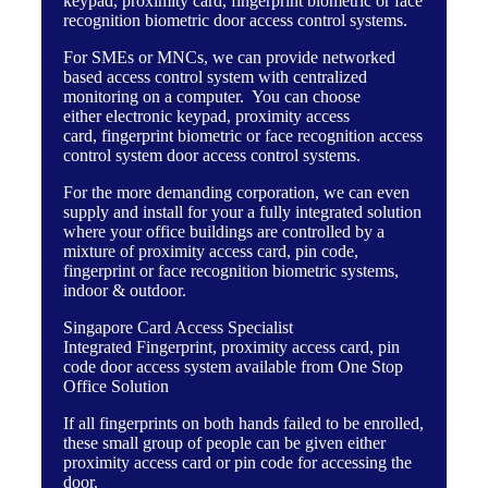
keypad
,
proximity card
,
fingerprint biometric
or
face
recognition biometric
door access control systems.
For SMEs or MNCs, we can provide
networked
based access control system
with centralized
monitoring on a computer. You can choose
either
electronic keypad
,
proximity access
card
,
fingerprint biometric
or
face recognition access
control system
door access control systems.
For the more demanding corporation, we can even
supply and install for your a fully integrated solution
where your office buildings are controlled by a
mixture of proximity access card, pin code,
fingerprint or face recognition biometric systems,
indoor & outdoor.
Singapore Card Access Specialist
Integrated Fingerprint, proximity access card, pin
code door access system available from One Stop
Office Solution
If all fingerprints on both hands failed to be enrolled,
these small group of people can be given either
proximity access card or pin code for accessing the
door.