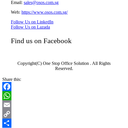
Email:
sales@osos.com.sg
Web:
https://www.osos.com.sg/
Follow Us on LinkedIn
Follow Us on Lazada
Find us on Facebook
Copyright(C) One Stop Office Solution . All Rights
Reserved.
Share this:
Facebook
WhatsApp
Email
Copy