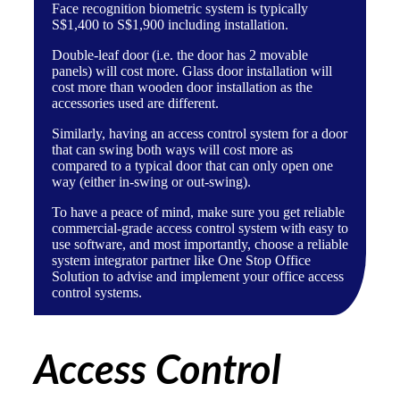
Face recognition biometric system
is typically
S$1,400 to S$1,900 including installation.
Double-leaf door (i.e. the door has 2 movable
panels) will cost more. Glass door installation will
cost more than wooden door installation as the
accessories used are different.
Similarly, having an access control system for a door
that can swing both ways will cost more as
compared to a typical door that can only open one
way (either in-swing or out-swing).
To have a peace of mind, make sure you get reliable
commercial-grade access control system with easy to
use software, and most importantly, choose a
reliable
system integrator partner like One Stop Office
Solution
to advise and implement your office access
control systems.
Access Control