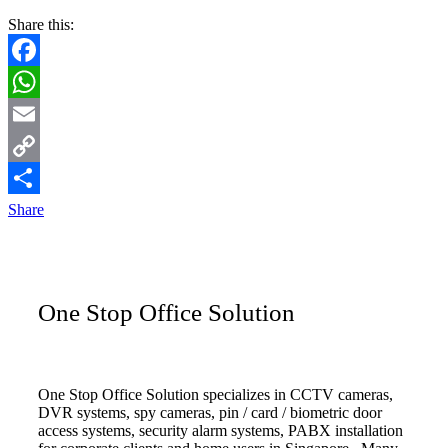
Share this:
Facebook
WhatsApp
Email
Copy
Link
Share
One Stop Office Solution
One Stop Office Solution specializes in CCTV cameras,
DVR systems, spy cameras, pin / card / biometric door
access systems, security alarm systems, PABX installation