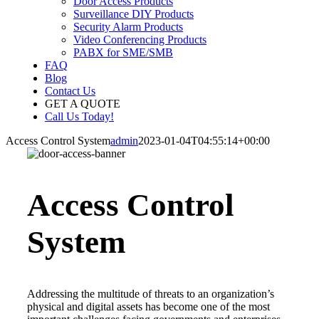
Door Access Products
Surveillance DIY Products
Security Alarm Products
Video Conferencing Products
PABX for SME/SMB
FAQ
Blog
Contact Us
GET A QUOTE
Call Us Today!
Access Control System
admin
2023-01-04T04:55:14+00:00
Access Control
System
Addressing the multitude of threats to an organization’s
physical and digital assets has become one of the most