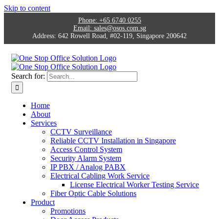
Skip to content
Phone:
+65 6740 0255
Email:
sales@osos.com.sg
Address:
642 Rowell Road, #02-119, Singapore 200642
Search for:
Home
About
Services
CCTV Surveillance
Reliable CCTV Installation in Singapore
Access Control System
Security Alarm System
IP PBX / Analog PABX
Electrical Cabling Work Service
License Electrical Worker Testing Service
Fiber Optic Cable Solutions
Product
Promotions