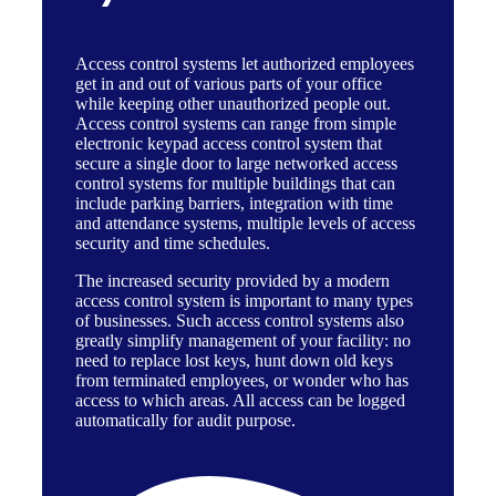
Access control systems
let authorized employees
get in and out of various parts of your office
while keeping other unauthorized people out.
Access control systems can range from simple
electronic keypad access control system that
secure a single door to large networked access
control systems for multiple buildings that can
include parking barriers, integration with time
and attendance systems, multiple levels of access
security and time schedules.
The increased security provided by a modern
access control system is important to many types
of businesses. Such access control systems also
greatly simplify management of your facility: no
need to replace lost keys, hunt down old keys
from terminated employees, or wonder who has
access to which areas. All access can be logged
automatically for audit purpose.