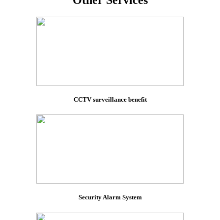
Other Services
CCTV surveillance benefit
Security Alarm System