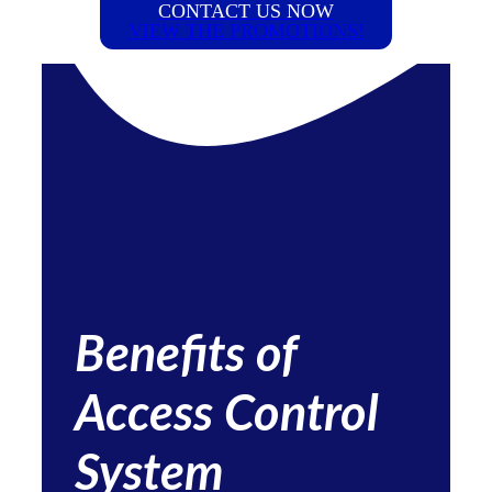
CONTACT US NOW
VIEW THE PROMOTIONS!
Benefits of
Access Control
System