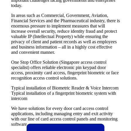
important challenges facing governments and enterprises
today.
In areas such as Commercial, Government, Aviation,
Financial Services and the Pharmaceutical industry, there is
enormous pressure to implement measures that will
increase overall security, reduce identity fraud and protect
valuable IP (Intellectual Property) while ensuring the
privacy of client and patient records as well as employees
and business information – all in a highly cost effective
and convenient manner.
One Stop Office Solution (
Singapore access control
specialist
) offers reliable
electronic pin keypad door
access
,
proximity card
access
,
fingerprint biometric or face
recognition access control
solutions.
Typical installation of Biometric Reader & Voice Intercom
Typical installation of a fingerprint biometric system with
intercom
We have solutions for every
door card access control
applications
, including managing entry and exit activity
with our line of card access control panels and monitoring
software.