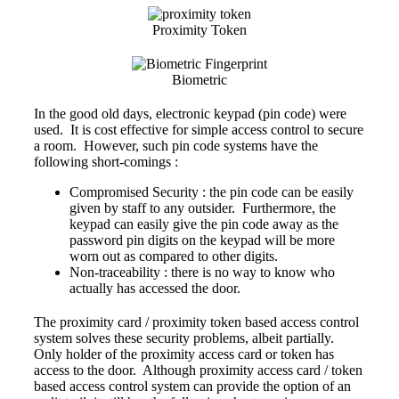
Proximity Token
Biometric
In the good old days,
electronic keypad
(pin code) were
used. It is cost effective for simple access control to secure
a room. However, such pin code systems have the
following short-comings :
Compromised Security : the pin code can be easily
given by staff to any outsider. Furthermore, the
keypad can easily give the pin code away as the
password pin digits on the keypad will be more
worn out as compared to other digits.
Non-traceability : there is no way to know who
actually has accessed the door.
The
proximity card
/ proximity token
based access control
system solves these security problems, albeit partially.
Only holder of the proximity access card or token has
access to the door. Although proximity access card / token
based access control system can provide the option of an