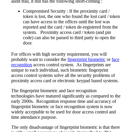
audit trail, it still has the following short-coming :
Compromised Security : If the proximity card /
token is lost, the one who found the lost card / token
can have access to the offices until the lost was
reported and the card / token de-registered from the
system. Proximity access card / token (and pin
code) can also be passed to third party to open the
door.
For offices with high security requirement, you will
probably want to consider the
fingerprint biometric
or
face
recognition
access control system. As fingerprints are
unique to each individual, such biometric fingerprint
access control systems solve all the security problems of
proximity access card or electronic keypad based systems.
The fingerprint biometric and face recognition
technologies have matured significantly as compared to the
early 2000s. Recognition response time and accuracy of
fingerprint biometric or face recognition system is now
widely acceptable to be used for door access control and
time attendance purpose.
The only disadvantage of fingerprint biometric is that there