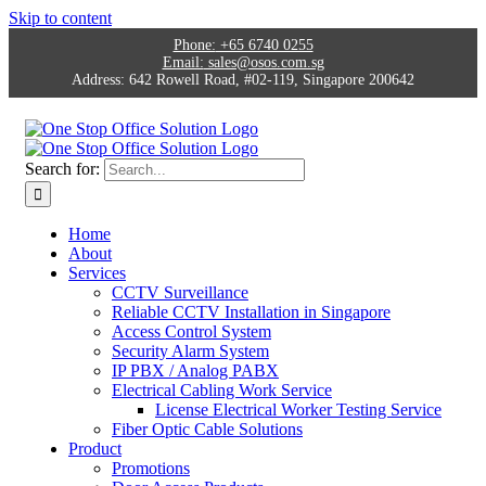
Skip to content
Phone:
+65 6740 0255
Email:
sales@osos.com.sg
Address:
642 Rowell Road, #02-119, Singapore 200642
Search for:
Home
About
Services
CCTV Surveillance
Reliable CCTV Installation in Singapore
Access Control System
Security Alarm System
IP PBX / Analog PABX
Electrical Cabling Work Service
License Electrical Worker Testing Service
Fiber Optic Cable Solutions
Product
Promotions