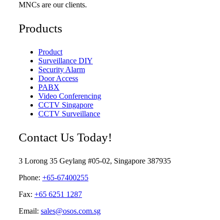
MNCs are our clients.
Products
Product
Surveillance DIY
Security Alarm
Door Access
PABX
Video Conferencing
CCTV Singapore
CCTV Surveillance
Contact Us Today!
3 Lorong 35 Geylang #05-02, Singapore 387935
Phone:
+65-67400255
Fax:
+65 6251 1287
Email:
sales@osos.com.sg