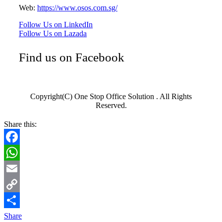
Web:
https://www.osos.com.sg/
Follow Us on LinkedIn
Follow Us on Lazada
Find us on Facebook
Copyright(C) One Stop Office Solution . All Rights
Reserved.
Share this:
Facebook
WhatsApp
Email
Copy
Link
Share