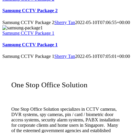
Samsung CCTV Package 2
Samsung CCTV Package 2
Sherry Tan
2022-05-10T07:06:55+00:00
Samsung CCTV Package 1
Samsung CCTV Package 1
Samsung CCTV Package 1
Sherry Tan
2022-05-10T07:05:01+00:00
One Stop Office Solution
One Stop Office Solution specializes in CCTV cameras,
DVR systems, spy cameras, pin / card / biometric door
access systems, security alarm systems, PABX installation
for corporate clients and home users in Singapore. Many
of the esteemed government agencies and established