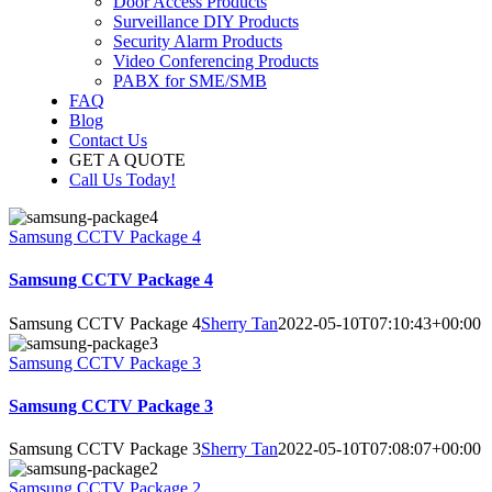
Door Access Products
Surveillance DIY Products
Security Alarm Products
Video Conferencing Products
PABX for SME/SMB
FAQ
Blog
Contact Us
GET A QUOTE
Call Us Today!
Samsung CCTV Package 4
Samsung CCTV Package 4
Samsung CCTV Package 4
Sherry Tan
2022-05-10T07:10:43+00:00
Samsung CCTV Package 3
Samsung CCTV Package 3
Samsung CCTV Package 3
Sherry Tan
2022-05-10T07:08:07+00:00
Samsung CCTV Package 2