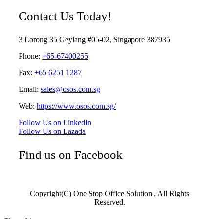
Contact Us Today!
3 Lorong 35 Geylang #05-02, Singapore 387935
Phone:
+65-67400255
Fax:
+65 6251 1287
Email:
sales@osos.com.sg
Web:
https://www.osos.com.sg/
Follow Us on LinkedIn
Follow Us on Lazada
Find us on Facebook
Copyright(C) One Stop Office Solution . All Rights
Reserved.