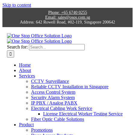
Skip to content
Phone:
+65 6740 0255
Email:
sales@osos.com.sg
Address:
642 Rowell Road, #02-119, Singapore 200642
Search for:
Home
About
Services
CCTV Surveillance
Reliable CCTV Installation in Singapore
Access Control System
Security Alarm System
IP PBX / Analog PABX
Electrical Cabling Work Service
License Electrical Worker Testing Service
Fiber Optic Cable Solutions
Product
Promotions