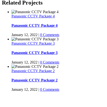
Related Projects
Panasonic CCTV Package 4
Panasonic CCTV Package 4
January 12, 2022
|
0 Comments
Panasonic CCTV Package 3
Panasonic CCTV Package 3
January 12, 2022
|
0 Comments
Panasonic CCTV Package 2
Panasonic CCTV Package 2
January 12, 2022
|
0 Comments