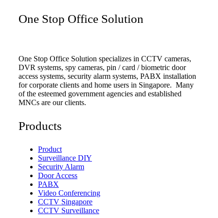
One Stop Office Solution
One Stop Office Solution specializes in CCTV cameras,
DVR systems, spy cameras, pin / card / biometric door
access systems, security alarm systems, PABX installation
for corporate clients and home users in Singapore. Many
of the esteemed government agencies and established
MNCs are our clients.
Products
Product
Surveillance DIY
Security Alarm
Door Access
PABX
Video Conferencing
CCTV Singapore
CCTV Surveillance