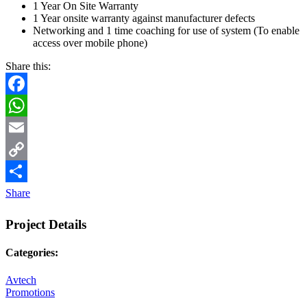
1 Year On Site Warranty
1 Year onsite warranty against manufacturer defects
Networking and 1 time coaching for use of system (To enable
access over mobile phone)
Share this:
Facebook
WhatsApp
Email
Copy
Link
Share
Project Details
Categories:
Avtech
Promotions