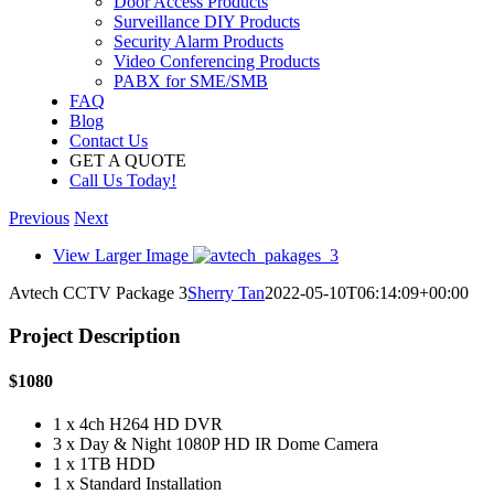
Door Access Products
Surveillance DIY Products
Security Alarm Products
Video Conferencing Products
PABX for SME/SMB
FAQ
Blog
Contact Us
GET A QUOTE
Call Us Today!
Previous
Next
View Larger Image
Avtech CCTV Package 3
Sherry Tan
2022-05-10T06:14:09+00:00
Project Description
$1080
1 x 4ch H264 HD DVR
3 x Day & Night 1080P HD IR Dome Camera
1 x 1TB HDD
1 x Standard Installation