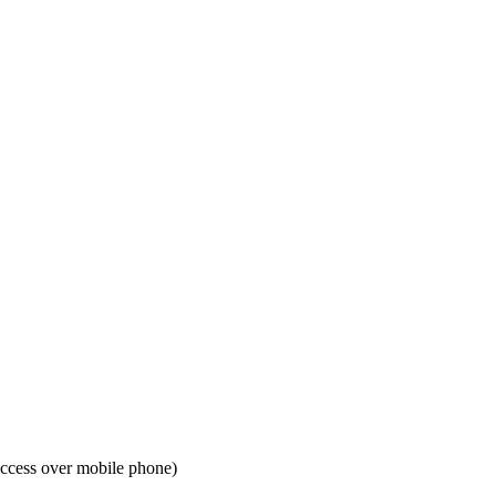
access over mobile phone)