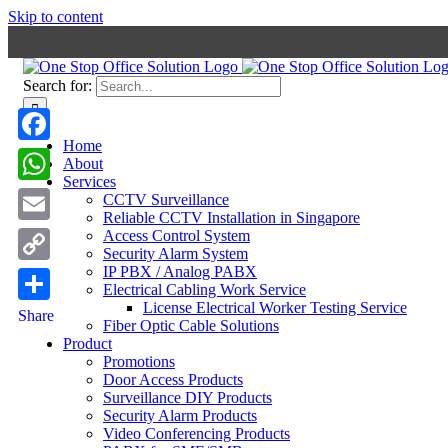
Skip to content
Search for:
Home
Facebook
About
Services
WhatsApp
CCTV Surveillance
Reliable CCTV Installation in Singapore
Email
Access Control System
Security Alarm System
IP PBX / Analog PABX
Copy
Electrical Cabling Work Service
Link
License Electrical Worker Testing Service
Share
Fiber Optic Cable Solutions
Product
Promotions
Door Access Products
Surveillance DIY Products
Security Alarm Products
Video Conferencing Products