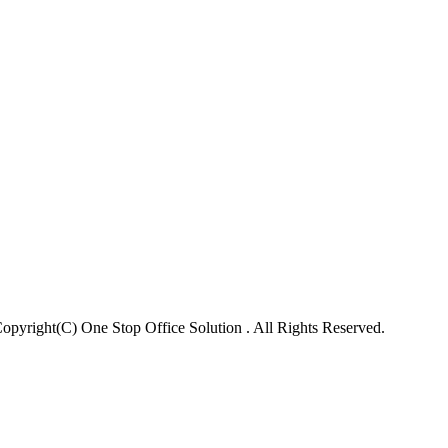
opyright(C) One Stop Office Solution . All Rights Reserved.