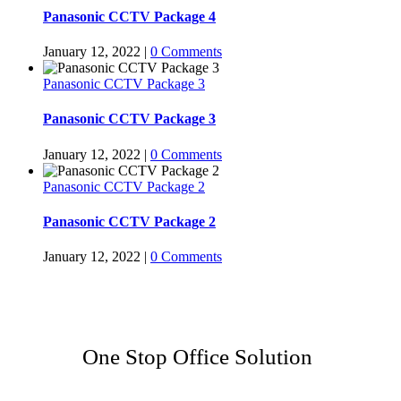
Panasonic CCTV Package 4
January 12, 2022
|
0 Comments
Panasonic CCTV Package 3
Panasonic CCTV Package 3
January 12, 2022
|
0 Comments
Panasonic CCTV Package 2
Panasonic CCTV Package 2
January 12, 2022
|
0 Comments
One Stop Office Solution