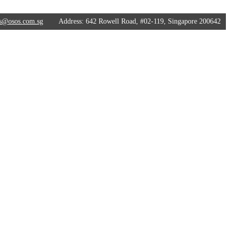
s@osos.com.sg
Address:
642 Rowell Road, #02-119, Singapore 200642