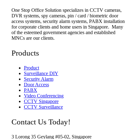
One Stop Office Solution specializes in CCTV cameras,
DVR systems, spy cameras, pin / card / biometric door
access systems, security alarm systems, PABX installation
for corporate clients and home users in Singapore. Many
of the esteemed government agencies and established
MNCs are our clients.
Products
Product
Surveillance DIY
Security Alarm
Door Access
PABX
Video Conferencing
CCTV Singapore
CCTV Surveillance
Contact Us Today!
3 Lorong 35 Geylang #05-02, Singapore