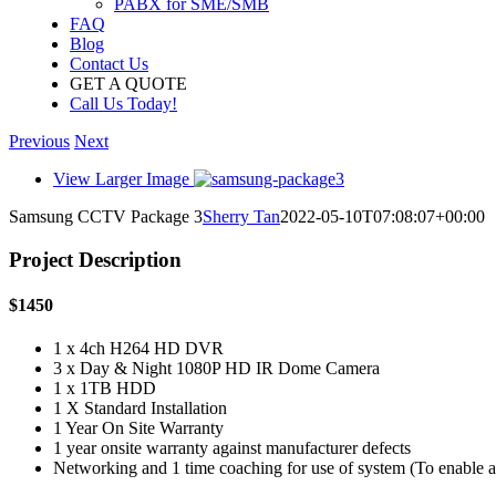
PABX for SME/SMB
FAQ
Blog
Contact Us
GET A QUOTE
Call Us Today!
Previous
Next
View Larger Image
Samsung CCTV Package 3
Sherry Tan
2022-05-10T07:08:07+00:00
Project Description
$1450
1 x 4ch H264 HD DVR
3 x Day & Night 1080P HD IR Dome Camera
1 x 1TB HDD
1 X Standard Installation
1 Year On Site Warranty
1 year onsite warranty against manufacturer defects
Networking and 1 time coaching for use of system (To enable 