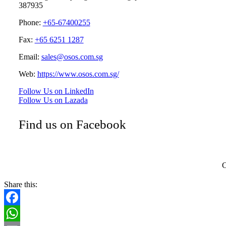
387935
Phone:
+65-67400255
Fax:
+65 6251 1287
Email:
sales@osos.com.sg
Web:
https://www.osos.com.sg/
Follow Us on LinkedIn
Follow Us on Lazada
Find us on Facebook
C
Share this:
Facebook