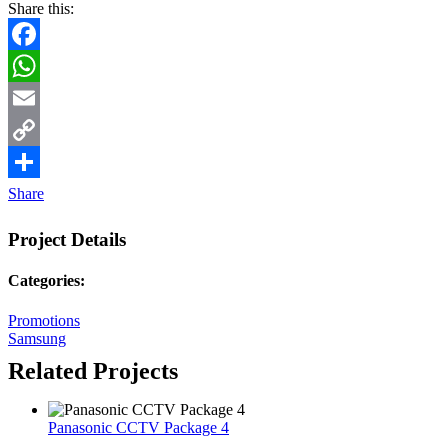
Share this:
Facebook
WhatsApp
Email
Copy
Link
Share
Project Details
Categories:
Promotions
Samsung
Related Projects
Panasonic CCTV Package 4